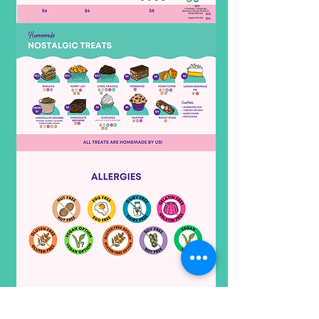
Subject to Change without