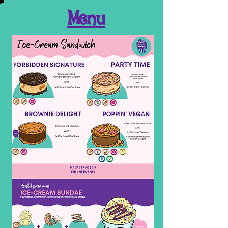
Men
u