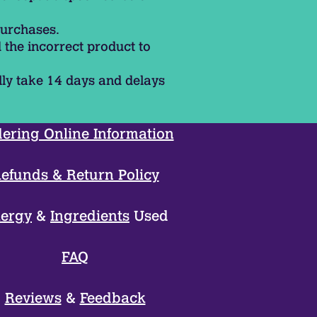
purchases.
 the incorrect product to
lly take 14 days and delays
ering Online Information
efunds & Return Policy
lergy
&
Ingredients
Used
FAQ
Reviews
&
Feedback