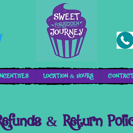
INCENTIVES
LOCATION & HOURS
CONTAC
Refunds & Return Poli