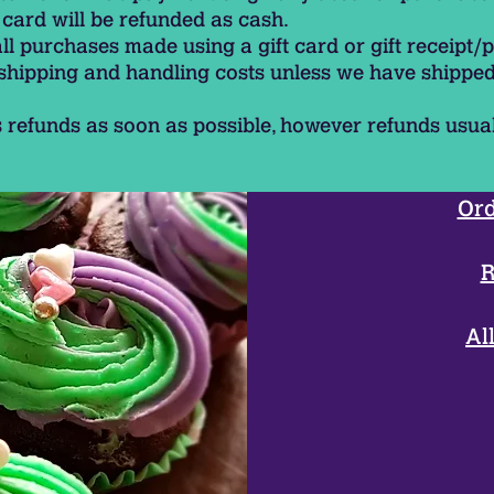
card will be refunded as cash.
all purchases made using a gift card or gift receipt/
 shipping and handling costs unless we have shipped
 refunds as soon as possible, however refunds usua
Ord
R
Al