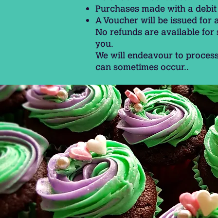
Purchases made with a debit 
A Voucher will be issued for 
No refunds are available for
you.
We will endeavour to process
can sometimes occur..