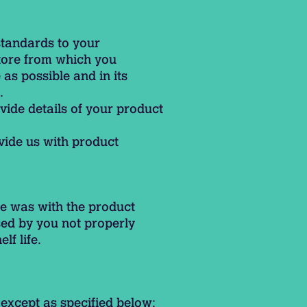
standards to your
store from which you
as possible and in its
.
vide details of your product
ovide us with product
e was with the product
sed by you not properly
lf life.
except as specified below: