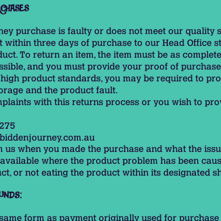
RCHASES
ney purchase is faulty or does not meet our quality 
it within three days of purchase to our Head Office 
uct. To return an item, the item must be as complete 
sible, and you must provide your proof of purchase
 high product standards, you may be required to pro
orage and the product fault.
plaints with this returns process or you wish to pr
 275
biddenjourney.com.au
rm us when you made the purchase and what the issu
t available where the product problem has been cau
t, or not eating the product within its designated she
UNDS:
e same form as payment originally used for purchase 