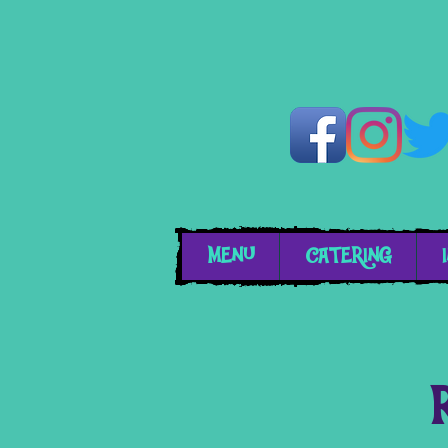
MENU
CATERING