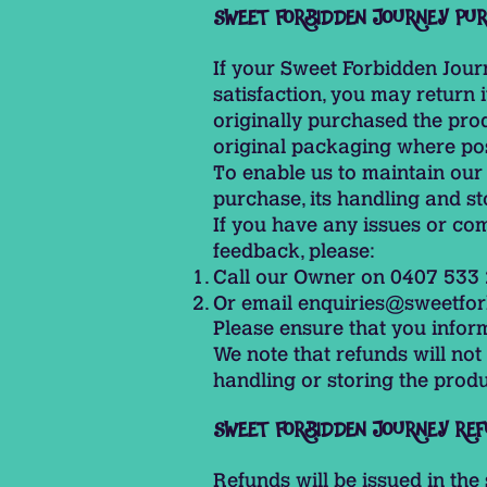
SWEET FORBIDDEN JOURNEY PU
If your Sweet Forbidden Jour
satisfaction, you may return 
originally purchased the prod
original packaging where pos
To enable us to maintain our
purchase, its handling and st
If you have any issues or com
feedback, please:
Call our Owner on 0407 533
Or email
enquiries@sweetfor
Please ensure that you info
We note that refunds will no
handling or storing the produc
SWEET FORBIDDEN JOURNEY REF
Refunds will be issued in th