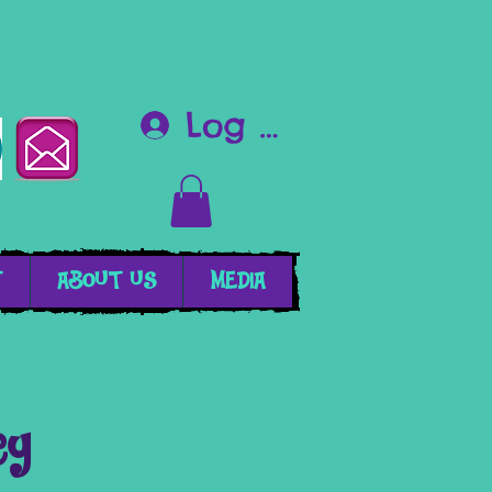
Log In
T
ABOUT US
MEDIA
cy