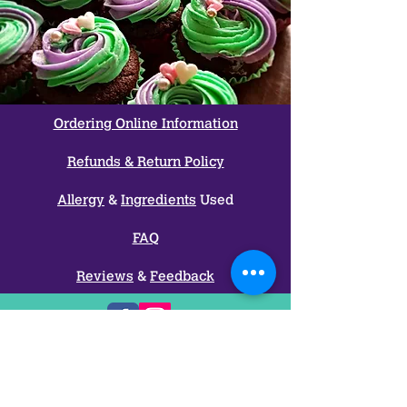
Ordering Online Information
Refunds & Return Policy
Allergy
&
Ingredients
Used
FAQ
Reviews
&
Feedback