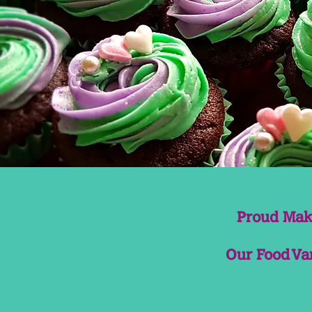
Proud Make
Our Food Van