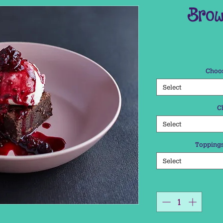
Brow
Choos
Select
C
Select
Toppings
Select