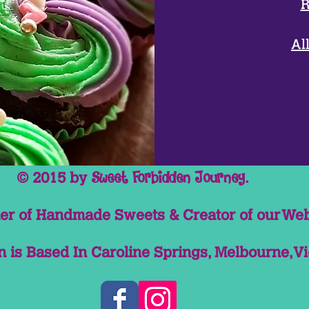
R
Milk, Sugar, Crea
Whey Powder.Emuli
Flavo
Al
Toppings & Sauc
© 2015 by
.
Sweet Forbidden Journey
r of Handmade Sweets & Creator of our Web
 is Based In Caroline Springs, Melbourne, Vi