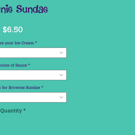
nie Sundae
Price
$6.50
e your Ice Cream
*
hoice of Sauce
*
 for Brownie Sundae
*
Quantity
*