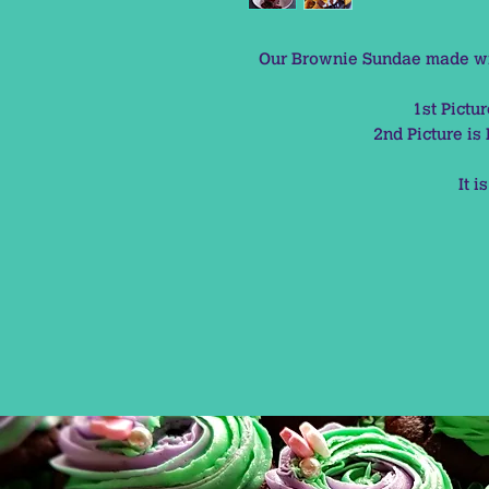
Our Brownie Sundae made wit
1st Pictu
2nd Picture i
It i