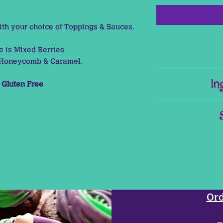
h your choice of Toppings & Sauces.
re is Mixed Berries
s Honeycomb & Caramel.
This Pr
In
s
Gluten Free
This Product conta
U
Dark Choc
This Item ne
Dark Choc
Ord