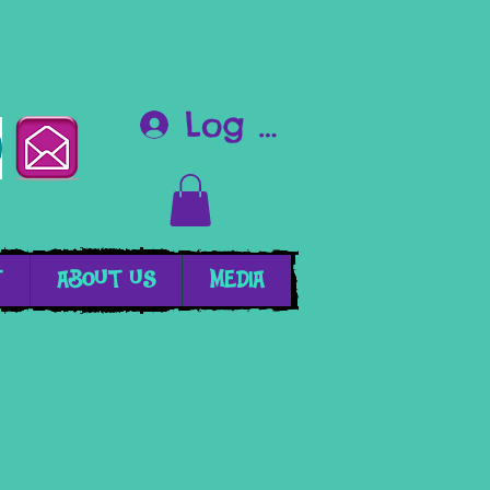
Log In
T
ABOUT US
MEDIA