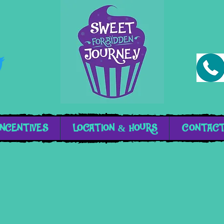
INCENTIVES
LOCATION & HOURS
CONTAC