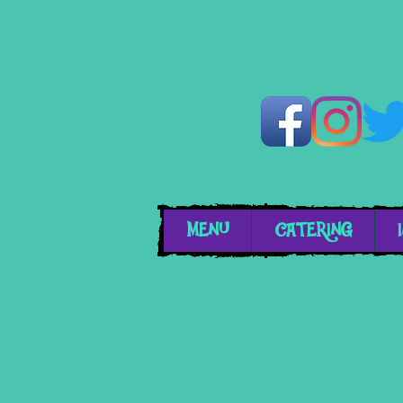
MENU
CATERING