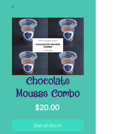
Chocolate
Mousse Combo
Price
$20.00
Out of Stock