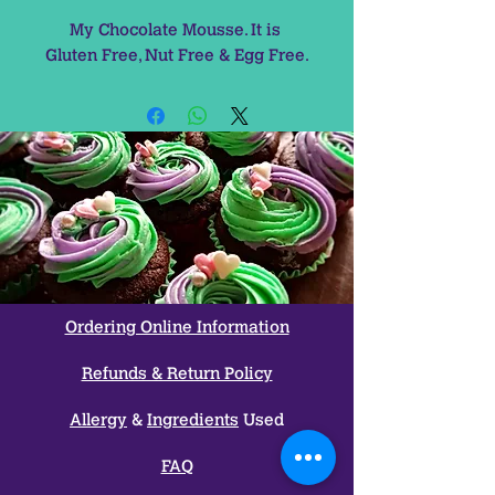
My Chocolate Mousse. It is 
Gluten Free, Nut Free & Egg Free.
Ordering Online Information
Refunds & Return Policy
Allergy
&
Ingredients
Used
FAQ