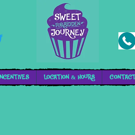
INCENTIVES
LOCATION & HOURS
CONTAC