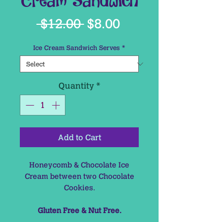
Cream Sandwich
Regular
Sale
 $12.00 
$8.00
Price
Price
Ice Cream Sandwich Serves
*
Quantity
*
Add to Cart
Honeycomb & Chocolate Ice
Cream between two Chocolate
Cookies.
Gluten Free & Nut Free.