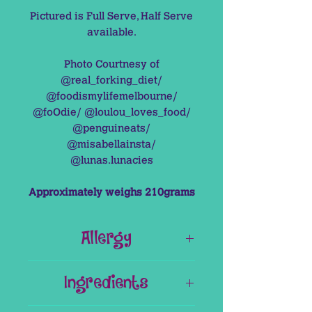
Pictured is Full Serve, Half Serve
available.
Photo Courtnesy of
@real_forking_diet/
@foodismylifemelbourne/
@foOdie/ @loulou_loves_food/
@penguineats/
@misabellainsta/
@lunas.lunacies
Approximately weighs 210grams
Allergy
This Item is Gluten Free & Nut Free.
Ingredients
It does contain Raw Egg.
Base