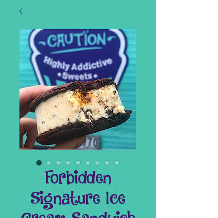
Forbidden
Signature Ice