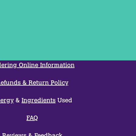
ering Online Information
efunds & Return Policy
lergy
&
Ingredients
Used
FAQ
Reviews
&
Feedback