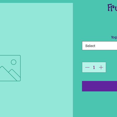
Fr
Yog
Select