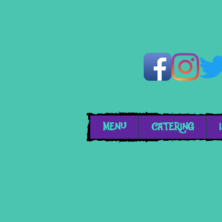
MENU
CATERING