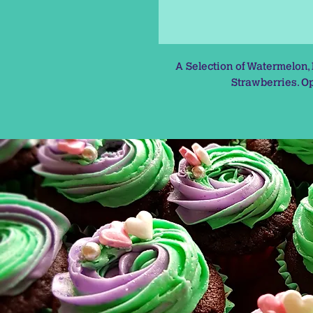
A Selection of Watermelon,
Strawberries. Op