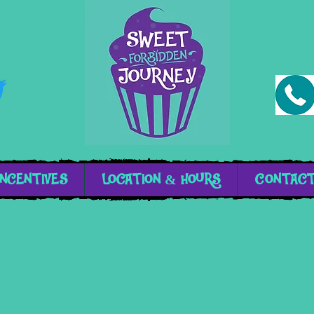
INCENTIVES
LOCATION & HOURS
CONTAC