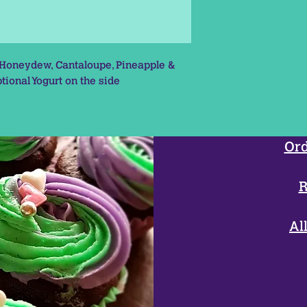
 Honeydew, Cantaloupe, Pineapple &
tional Yogurt on the side
Ord
R
Al