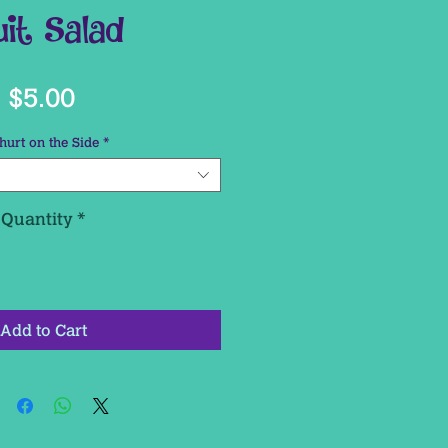
uit Salad
Price
$5.00
hurt on the Side
*
Quantity
*
Add to Cart