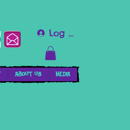
Log In
T
ABOUT US
MEDIA