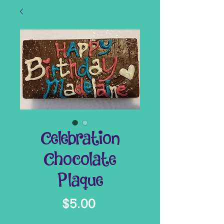
Celebration
Chocolate
Plaque
Price
$5.00