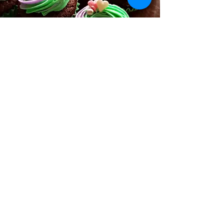
Ordering Online Information
Refunds & Return Policy
Allergy
&
Ingredients
Used
FAQ
Reviews
&
Feedback