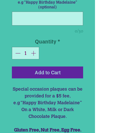
e.g “Happy Birthday Madelaine”
(optional)
0/30
Quantity
*
Add to Cart
Special occasion plaques can be
provided for a $5 fee,
e.g “Happy Birthday Madelaine”
On a White, Milk or Dark
Chocolate Plaque.
Gluten Free, Nut Free, Egg Free.