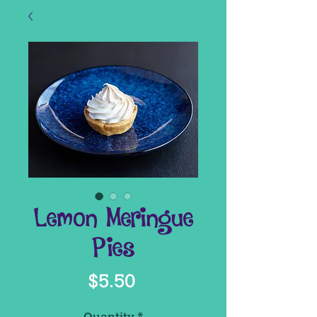
Lemon Meringue
Pies
Price
$5.50
Quantity
*