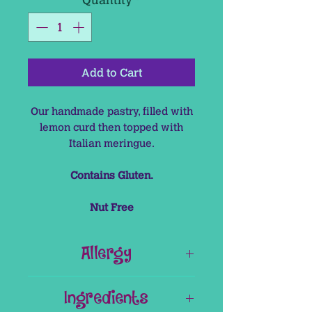
Add to Cart
Our handmade pastry, filled with
lemon curd then topped with
Italian meringue.
Contains Gluten.
Nut Free
Allergy
This product contains Gluten
Ingredients
This product is Nut Free