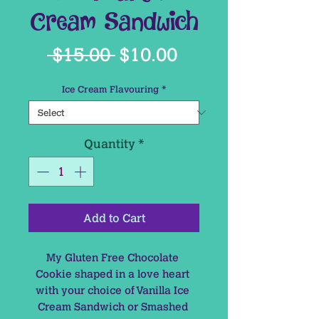
Cream Sandwich
Regular
Sale
 $15.00 
$10.00
Price
Price
Ice Cream Flavouring
*
Quantity
*
Add to Cart
My Gluten Free Chocolate 
Cookie shaped in a love heart 
with your choice of Vanilla Ice 
Cream Sandwich or Smashed 