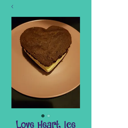
Love Heart Ice