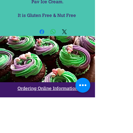
Pav Ice Cream.

It is Gluten Free & Nut Free 
Ordering Online Information
Refunds & Return Policy
Allergy
&
Ingredients
Used
FAQ