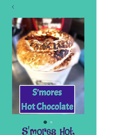
S'mores Hot