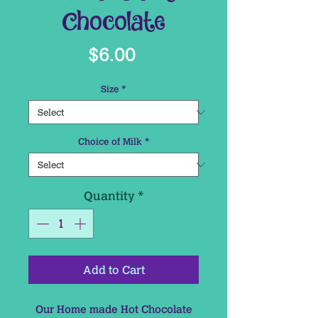
Chocolate
Price
$6.00
Size
*
Choice of Milk
*
Quantity
*
Add to Cart
Our Home made Hot Chocolate