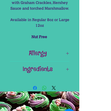
with Graham Crackles, Hershey
Sauce and torched Marshmallow.
Available in Regular 8oz or Large
12oz
Nut Free
Allergy
This Item contains Gluten (Can be
Ingredients
removed on request).
This Item is Nut Free
Hot Chocolate Mix
Milk
Cream
Milk Chocolate (Nestle Carriba)
Vanilla Essence
Cocoa Powder