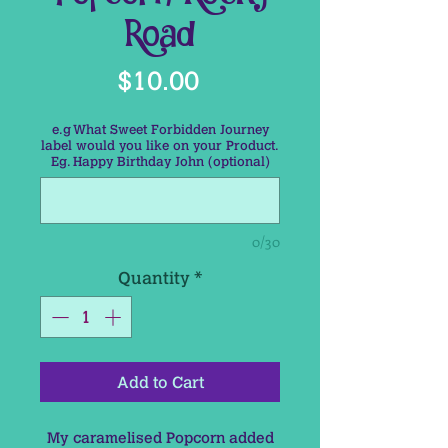
Road
Price
$10.00
e.g What Sweet Forbidden Journey
label would you like on your Product.
Eg. Happy Birthday John (optional)
0/30
Quantity
*
Add to Cart
My caramelised Popcorn added