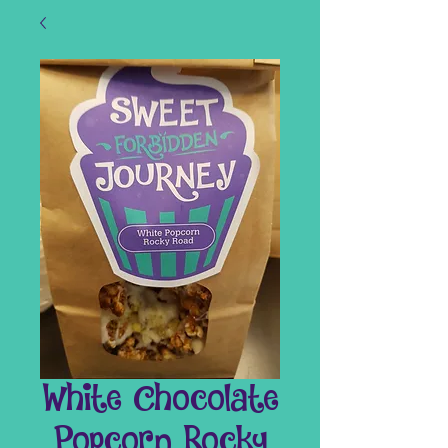
White Chocolate
Popcorn Rocky