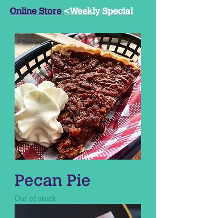
Online Store
<Weekly Special
Pecan Pie
Out of stock