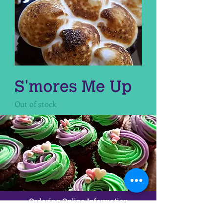
S'mores Me Up
Out of stock
Ordering Online Information