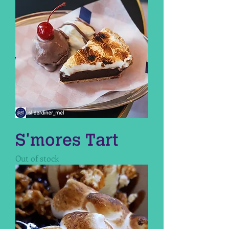
S'mores Tart
Out of stock