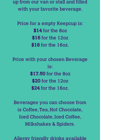
up from our van or stall and filled
with your favorite beverage.
Price for a empty Keepcup is:
$14
for the 8oz
$16
for the 12oz
$18
for the 16oz.
Price with your chosen Beverage
is:
$17.50
for the 8oz
$20
for the 12oz
$24
for the 16oz.
Beverages you can choose from
is Coffee, Tea, Hot Chocolate,
Iced Chocolate, Iced Coffee,
Milkshakes & Spiders.
Allergy friendly drinks available