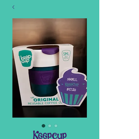
Keepcup