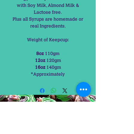
with Soy Milk, Almond Milk &
Lactose free.
Plus all Syrups are homemade or
real Ingredients.
Weight of Keepcup:
8oz
110gm
12oz
120gm
16oz
140gm
*Approximately