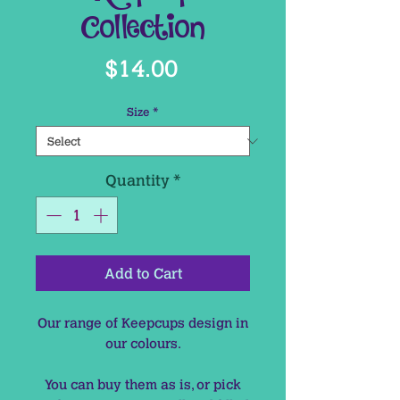
Collection
Price
$14.00
Size
*
Quantity
*
Add to Cart
Our range of Keepcups design in
our colours.
You can buy them as is, or pick